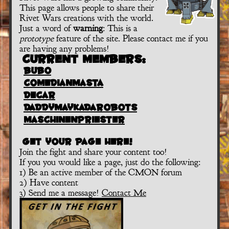
This page allows people to share their
Rivet Wars creations with the world.
Just a word of
warning
: This is a
prototype
feature of the site. Please contact me if you
are having any problems!
Current Members:
bubo
comedianmasta
decar
daddymaykadarobots
maschinenpriester
Get your page here!
Join the fight and share your content too!
If you you would like a page, just do the following:
1) Be an active member of the CMON forum
2) Have content
3) Send me a message!
Contact Me