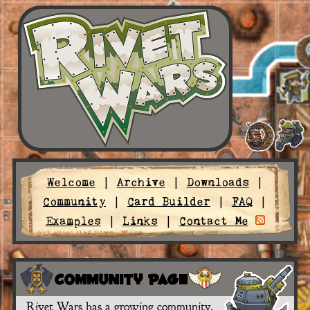
Welcome
|
Archive
|
Downloads
|
Community
|
Card Builder
|
FAQ
|
Examples
|
Links
|
Contact Me
Community Page
Rivet Wars has a growing community.