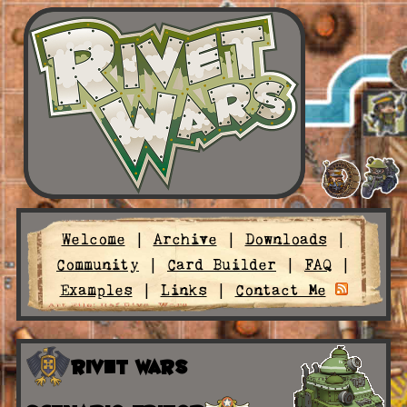
Welcome
|
Archive
|
Downloads
|
Community
|
Card Builder
|
FAQ
|
Examples
|
Links
|
Contact Me
Rivet Wars