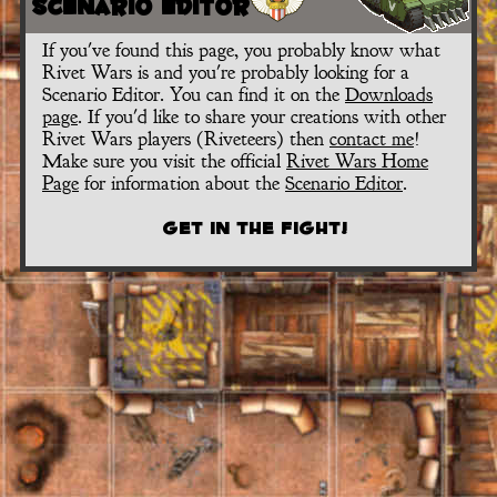
Scenario Editor
If you've found this page, you probably know what
Rivet Wars is and you're probably looking for a
Scenario Editor. You can find it on the
Downloads
page
. If you'd like to share your creations with other
Rivet Wars players (Riveteers) then
contact me
!
Make sure you visit the official
Rivet Wars Home
Page
for information about the
Scenario Editor
.
Get in the Fight!